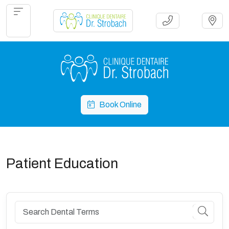
Book Online
Patient Education