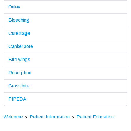
Onlay
Bleaching
Curettage
Canker sore
Bite wings
Resorption
Cross bite
PIPEDA
Welcome
Patient Information
Patient Education