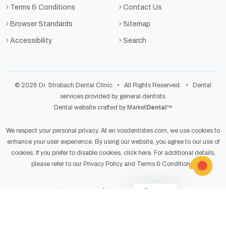
Terms & Conditions
Contact Us
Browser Standards
Sitemap
Accessibility
Search
© 2026 Dr. Strobach Dental Clinic • All Rights Reserved. • Dental
services provided by general dentists.
Dental website crafted by Market
Dental
™
We respect your personal privacy. At
en.vosdentistes.com
, we use cookies to
enhance your user experience. By using our website, you agree to our use of
cookies. If you prefer to disable cookies,
click here
. For additional details,
please refer to our
Privacy Policy
and
Terms & Conditions
.
Light
Dark
Auto