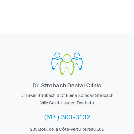
Dr. Strobach Dental Clinic
Dr. Erwin Strobach &
Dr. Elena Bolocan Strobach
Ville Saint-Laurent Dentists
(514) 303-3132
235 Boul. de la Côte-Vertu, bureau 101