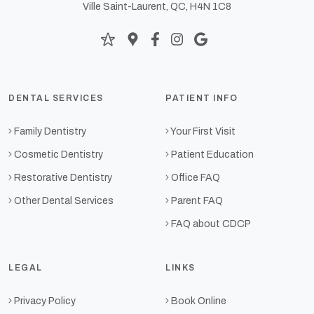
Ville Saint-Laurent, QC, H4N 1C8
DENTAL SERVICES
PATIENT INFO
Family Dentistry
Your First Visit
Cosmetic Dentistry
Patient Education
Restorative Dentistry
Office FAQ
Other Dental Services
Parent FAQ
FAQ about CDCP
LEGAL
LINKS
Privacy Policy
Book Online