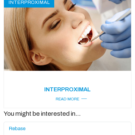
INTERPROXIMAL
INTERPROXIMAL
READ MORE
You might be interested in...
Rebase