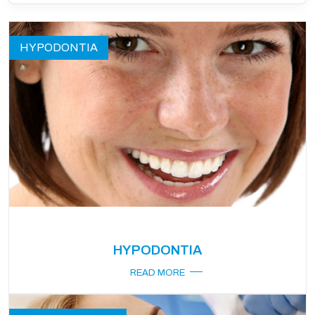
HYPODONTIA
HYPODONTIA
READ MORE