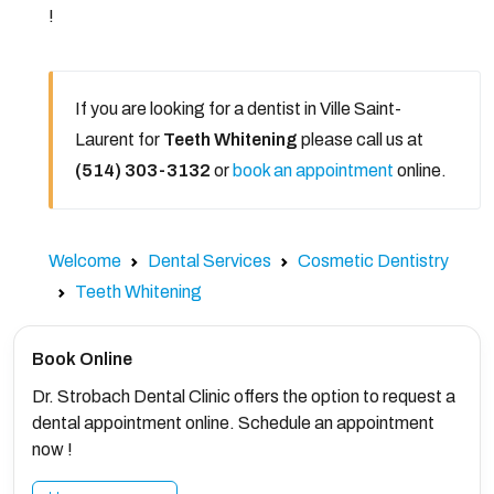
!
If you are looking for a dentist in Ville Saint-
Laurent for
Teeth Whitening
please call us at
(514) 303-3132
or
book an appointment
online.
Welcome
Dental Services
Cosmetic Dentistry
Teeth Whitening
Book Online
Dr. Strobach Dental Clinic offers the option to request a
dental appointment online. Schedule an appointment
now !