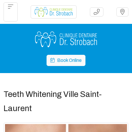
Book Online
Teeth Whitening Ville Saint-
Laurent