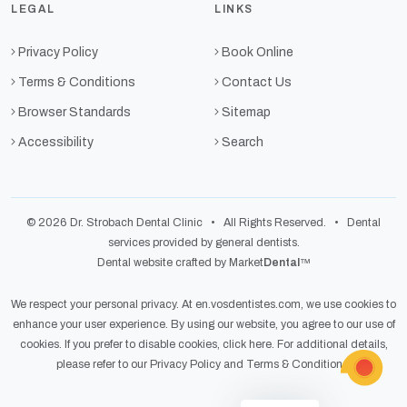
LEGAL
LINKS
Privacy Policy
Book Online
Terms & Conditions
Contact Us
Browser Standards
Sitemap
Accessibility
Search
© 2026 Dr. Strobach Dental Clinic • All Rights Reserved. • Dental
services provided by general dentists.
Dental website crafted by Market
Dental
™
We respect your personal privacy. At
en.vosdentistes.com
, we use cookies to
enhance your user experience. By using our website, you agree to our use of
cookies. If you prefer to disable cookies,
click here
. For additional details,
please refer to our
Privacy Policy
and
Terms & Conditions
.