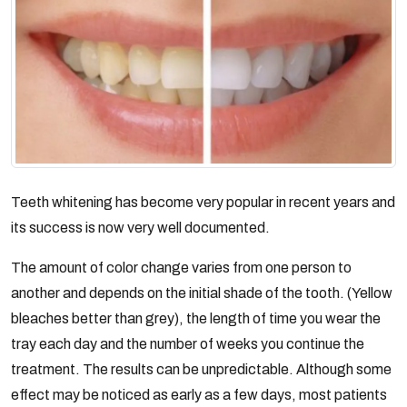
Teeth whitening has become very popular in recent years and
its success is now very well documented.
The amount of color change varies from one person to
another and depends on the initial shade of the tooth. (Yellow
bleaches better than grey), the length of time you wear the
tray each day and the number of weeks you continue the
treatment. The results can be unpredictable. Although some
effect may be noticed as early as a few days, most patients