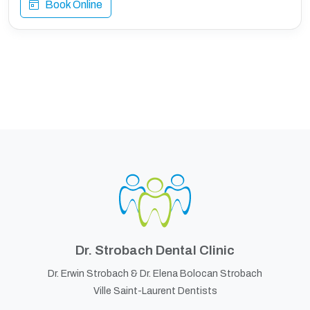
Book Online
Dr. Strobach Dental Clinic
Dr. Erwin Strobach &
Dr. Elena Bolocan Strobach
Ville Saint-Laurent Dentists