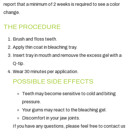
report that a minimum of 2 weeks is required to see a color
change.
THE PROCEDURE
Brush and floss teeth.
Apply thin coat in bleaching tray.
Insert tray in mouth and remouve the excess gel with a
Q-tip.
Wear 30 minutes per application.
POSSIBLE SIDE EFFECTS
Teeth may become sensitive to cold and biting
pressure.
Your gums may react to the bleaching gel.
Discomfort in your jaw joints.
If you have any questions, please feel free to contact us