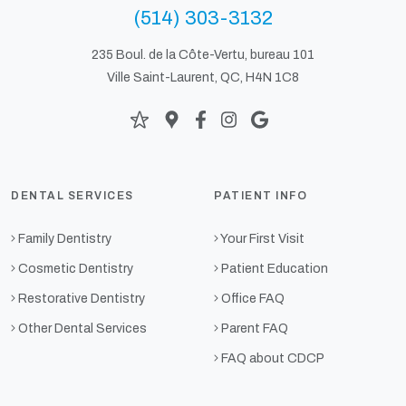
(514) 303-3132
235 Boul. de la Côte-Vertu, bureau 101
Ville Saint-Laurent, QC, H4N 1C8
DENTAL SERVICES
PATIENT INFO
Family Dentistry
Your First Visit
Cosmetic Dentistry
Patient Education
Restorative Dentistry
Office FAQ
Other Dental Services
Parent FAQ
FAQ about CDCP