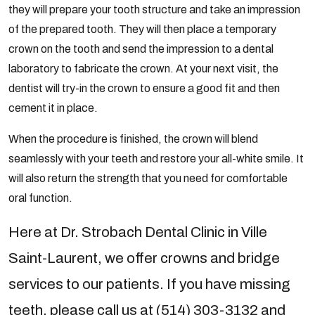
they will prepare your tooth structure and take an impression
of the prepared tooth. They will then place a temporary
crown on the tooth and send the impression to a dental
laboratory to fabricate the crown. At your next visit, the
dentist will try-in the crown to ensure a good fit and then
cement it in place.
When the procedure is finished, the crown will blend
seamlessly with your teeth and restore your all-white smile. It
will also return the strength that you need for comfortable
oral function.
Here at Dr. Strobach Dental Clinic in Ville
Saint-Laurent, we offer crowns and bridge
services to our patients. If you have missing
teeth, please call us at (514) 303-3132 and