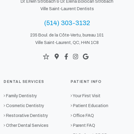
Dr. Erwin Strobach &
Dr. Elena Bolocan Strobach
Ville Saint-Laurent Dentists
(514) 303-3132
235 Boul. de la Côte-Vertu, bureau 101
Ville Saint-Laurent, QC, H4N 1C8
DENTAL SERVICES
PATIENT INFO
Family Dentistry
Your First Visit
Cosmetic Dentistry
Patient Education
Restorative Dentistry
Office FAQ
Other Dental Services
Parent FAQ