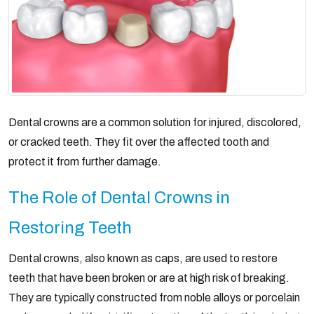
Dental crowns are a common solution for injured, discolored,
or cracked teeth. They fit over the affected tooth and
protect it from further damage.
The Role of Dental Crowns in
Restoring Teeth
Dental crowns, also known as caps, are used to restore
teeth that have been broken or are at high risk of breaking.
They are typically constructed from noble alloys or porcelain