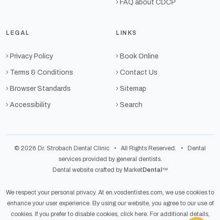
FAQ about CDCP
LEGAL
LINKS
Privacy Policy
Book Online
Terms & Conditions
Contact Us
Browser Standards
Sitemap
Accessibility
Search
© 2026 Dr. Strobach Dental Clinic • All Rights Reserved. • Dental
services provided by general dentists.
Dental website crafted by Market
Dental
™
We respect your personal privacy. At
en.vosdentistes.com
, we use cookies to
enhance your user experience. By using our website, you agree to our use of
cookies. If you prefer to disable cookies,
click here
. For additional details,