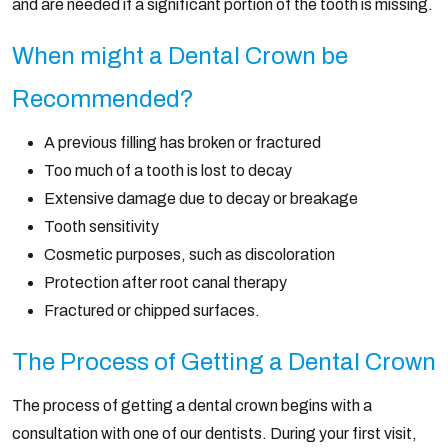
and are needed if a significant portion of the tooth is missing.
When might a Dental Crown be
Recommended?
A previous filling has broken or fractured
Too much of a tooth is lost to decay
Extensive damage due to decay or breakage
Tooth sensitivity
Cosmetic purposes, such as discoloration
Protection after root canal therapy
Fractured or chipped surfaces.
The Process of Getting a Dental Crown
The process of getting a dental crown begins with a
consultation with one of our dentists. During your first visit,