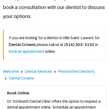
book a consultation with our dentist to discuss
your options.
If you are looking for a dentist in Ville Saint-Laurent for
Dental Crowns
please call us at
(514) 303-3132
or
book an appointment
online.
Welcome
Dental Services
Restorative Dentistry
Dental Crowns
Book Online
Dr. Strobach Dental Clinic offers the option to request a
dental appointment online. Schedule an appointment