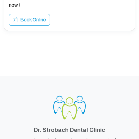
now !
Book Online
Dr. Strobach Dental Clinic