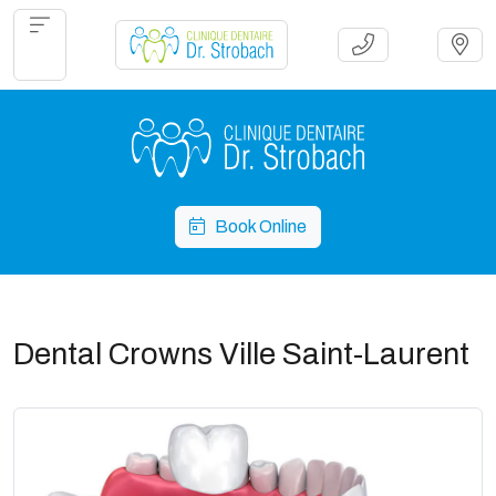
Book Online
Dental Crowns Ville Saint-Laurent