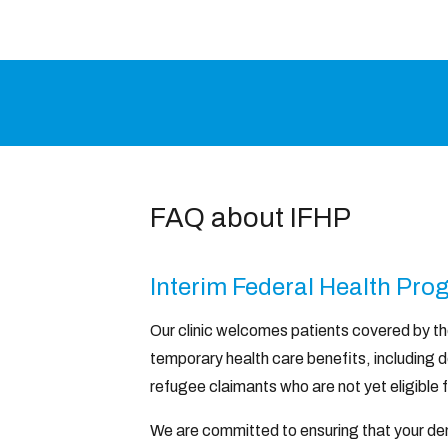
FAQ about IFHP
Interim Federal Health Pr
Our clinic welcomes patients covered by t
temporary health care benefits, including d
refugee claimants who are not yet eligible 
We are committed to ensuring that your den