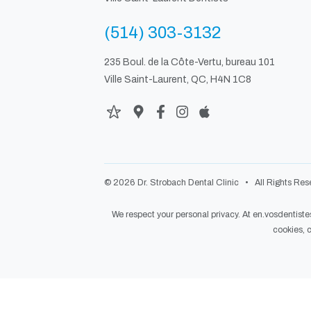
(514) 303-3132
235 Boul. de la Côte-Vertu, bureau 101
Ville Saint-Laurent, QC, H4N 1C8
© 2026 Dr. Strobach Dental Clinic • All Rights Rese
We respect your personal privacy. At
en.vosdentist
cookies,
c