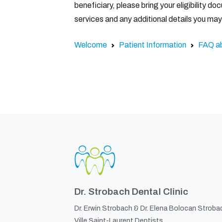
beneficiary, please bring your eligibility 
services and any additional details you ma
Welcome
Patient Information
FAQ a
Dr. Strobach Dental Clinic
Dr. Erwin Strobach &
Dr. Elena Bolocan Stroba
Ville Saint-Laurent Dentists