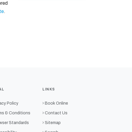
ered
te
.
AL
LINKS
acy Policy
Book Online
ms & Conditions
Contact Us
wser Standards
Sitemap