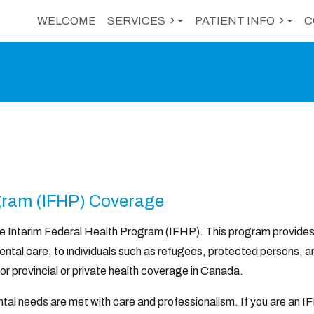
WELCOME
SERVICES
PATIENT INFO
C
ogram (IFHP) Coverage
he Interim Federal Health Program (IFHP). This program provide
ental care, to individuals such as refugees, protected persons, a
for provincial or private health coverage in Canada.
tal needs are met with care and professionalism. If you are an I