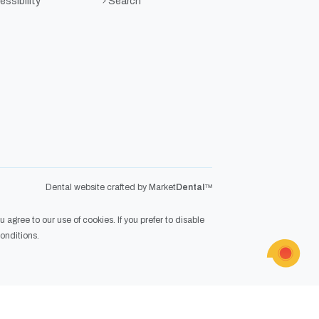
ssibility
Search
Dental website crafted by Market
Dental
™
agree to our use of cookies. If you prefer to disable
onditions
.