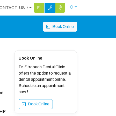
ONTACT
US
Fr
Book Online
Book Online
Dr. Strobach Dental Clinic
offers the option to request a
dental appointment online.
s
Schedule an appointment
now !
nd
Book Online
FHP