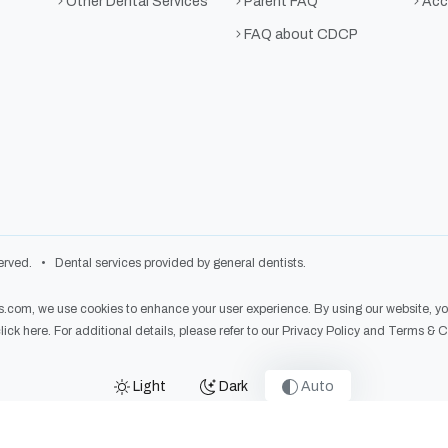
Other Dental Services
Parent FAQ
Acce
FAQ about CDCP
rved. • Dental services provided by general dentists.
es.com
, we use cookies to enhance your user experience. By using our website, you 
lick here
. For additional details, please refer to our
Privacy Policy
and
Terms & C
Light
Dark
Auto