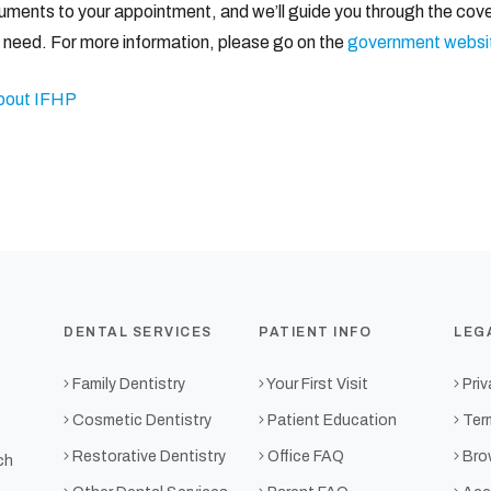
documents to your appointment, and we’ll guide you through the cov
y need. For more information, please go on the
government websi
bout IFHP
DENTAL SERVICES
PATIENT INFO
LEG
Family Dentistry
Your First Visit
Priv
Cosmetic Dentistry
Patient Education
Ter
Restorative Dentistry
Office FAQ
Bro
ch